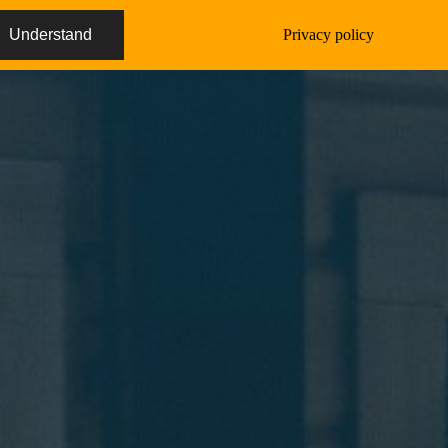
Understand
Privacy policy
Deutsch
Imprint