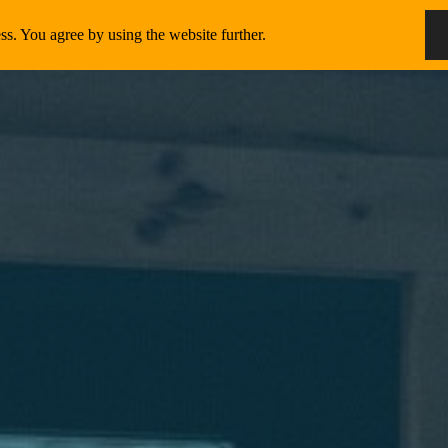
ss. You agree by using the website further.